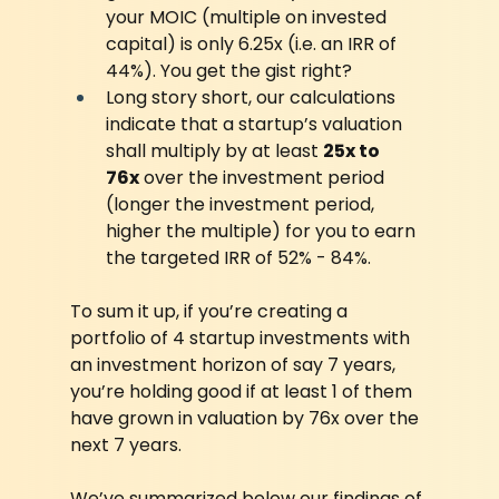
your MOIC (multiple on invested 
capital) is only 6.25x (i.e. an IRR of 
44%). You get the gist right?
Long story short, our calculations 
indicate that a startup’s valuation 
shall multiply by at least 
25x to 
76x
 over the investment period 
(longer the investment period, 
higher the multiple) for you to earn 
the targeted IRR of 52% - 84%.
To sum it up, if you’re creating a 
portfolio of 4 startup investments with 
an investment horizon of say 7 years, 
you’re holding good if at least 1 of them 
have grown in valuation by 76x over the 
next 7 years.
We’ve summarized below our findings of 