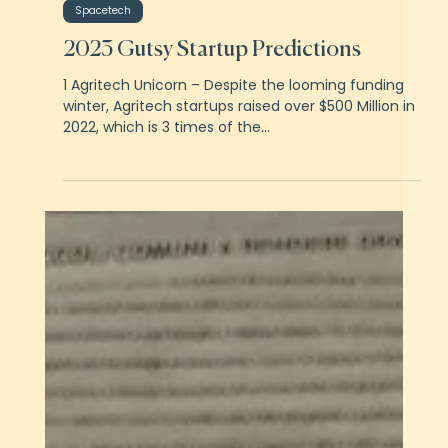
Ritwik Khator
Feb 5, 2023
3 min read
Spacetech