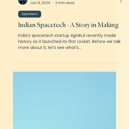
Kartikeyan Khator
Jun 9, 2024
2 min read
Spacetech
Indian Spacetech - A Story in Making
India’s spacetech startup AgniKul recently made
history as it launched its first rocket. Before we talk
more about it, let’s see what’s...