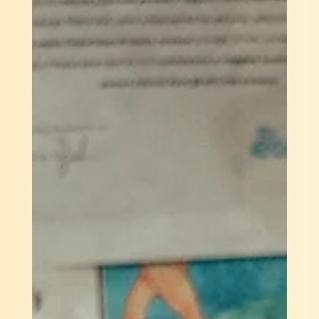
2023 Gutsy Startup Predictions
1 Agritech Unicorn – Despite the looming funding
winter, Agritech startups raised over $500 Million in
2022, which is 3 times of the...