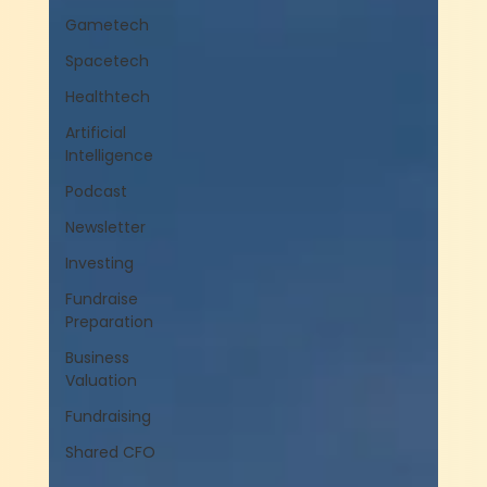
Gametech
Spacetech
Healthtech
Artificial
Intelligence
Podcast
Newsletter
Investing
Fundraise
Preparation
Business
Valuation
Fundraising
Shared CFO