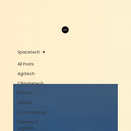
Spacetech
All Posts
Agritech
Climatetech
Fintech
Edtech
E-Commerce
Delivery &
Logistics