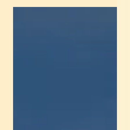
Kartikeyan Khator
Apr 16, 2022
2 min read
Spacetech