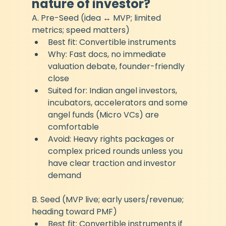
nature of investor?
A. Pre-Seed (idea ↔ MVP; limited 
metrics; speed matters)
Best fit: Convertible instruments
Why: Fast docs, no immediate 
valuation debate, founder-friendly 
close
Suited for: Indian angel investors, 
incubators, accelerators and some 
angel funds (Micro VCs) are 
comfortable
Avoid: Heavy rights packages or 
complex priced rounds unless you 
have clear traction and investor 
demand
B. Seed (MVP live; early users/revenue; 
heading toward PMF)
Best fit: Convertible instruments if 