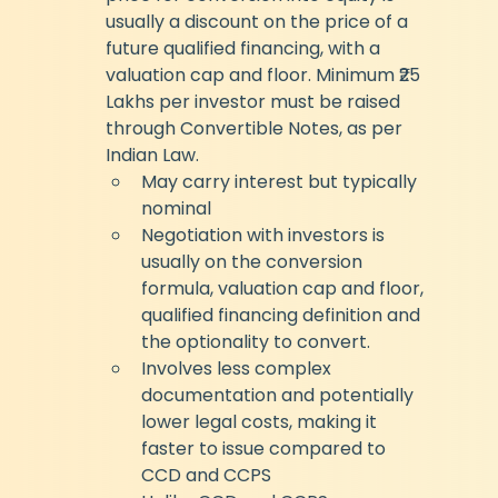
usually a discount on the price of a 
future qualified financing, with a 
valuation cap and floor. Minimum ₹25 
Lakhs per investor must be raised 
through Convertible Notes, as per 
Indian Law.
May carry interest but typically 
nominal
Negotiation with investors is 
usually on the conversion 
formula, valuation cap and floor, 
qualified financing definition and 
the optionality to convert.
Involves less complex 
documentation and potentially 
lower legal costs, making it 
faster to issue compared to 
CCD and CCPS