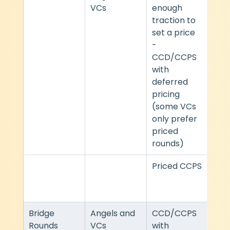
VCs
enough 
traction to 
set a price 
- 
CCD/CCPS 
with 
deferred 
pricing 
(some VCs 
only prefer 
priced 
rounds)
Priced CCPS
Heav
ndar
VC 
Bridge 
Angels and 
CCD/CCPS 
Mod
Rounds
VCs
with 