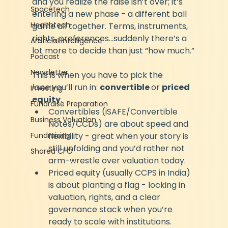
and you realize the raise isn’t over; it’s 
Spacetech
entering a new phase - a different ball 
Healthtech
game all together. Terms, instruments, 
rights, preferences…suddenly there’s a 
Artificial Intelligence
lot more to decide than just “how much.”
Podcast
Newsletter
This is when you have to pick the 
lane
 you’ll run in: 
convertible 
or 
priced 
Investing
equity
.
Fundraise Preparation
Convertibles (iSAFE/Convertible 
Business Valuation
Notes/CCDs) are about speed and 
Fundraising
flexibility - great when your story is 
still unfolding and you’d rather not 
Shared CFO
arm-wrestle over valuation today.
Priced equity (usually CCPS in India) 
is about planting a flag - locking in 
valuation, rights, and a clear 
governance stack when you’re 
ready to scale with institutions.