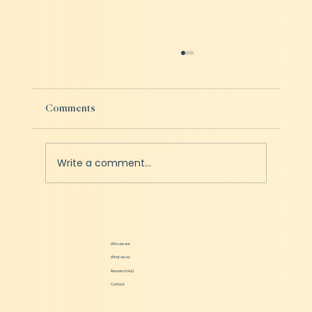
Comments
Write a comment...
How should Startups prepare for a Fundraise
Who we are
What we do
Research Hub
Contact