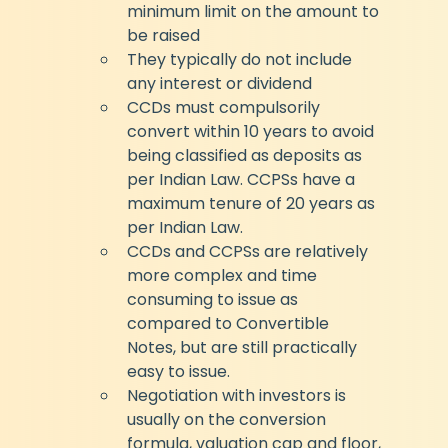
minimum limit on the amount to 
be raised
They typically do not include 
any interest or dividend
CCDs must compulsorily 
convert within 10 years to avoid 
being classified as deposits as 
per Indian Law. CCPSs have a 
maximum tenure of 20 years as 
per Indian Law.
CCDs and CCPSs are relatively 
more complex and time 
consuming to issue as 
compared to Convertible 
Notes, but are still practically 
easy to issue.
Negotiation with investors is 
usually on the conversion 
formula, valuation cap and floor, 