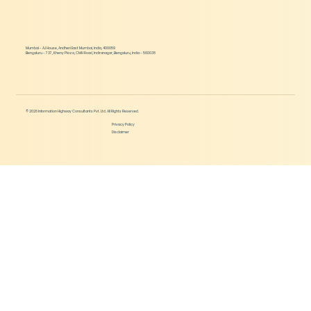
Mumbai - AJ House, Andheri East Mumbai, India, 400059
Bengaluru - 737, Kheny Plaza, CMH Road, Indiranagar, Bengaluru, India - 560038
© 2026 Information Highway Consultants Pvt. Ltd. All Rights Reserved.
Privacy Policy
Disclaimer