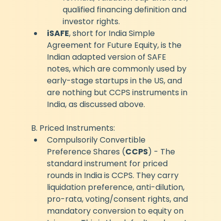
qualified financing definition and 
investor rights.
iSAFE
, short for India Simple 
Agreement for Future Equity, 
is the 
Indian adapted version of SAFE 
notes, which are commonly used by 
early-stage startups in the US, and 
are nothing but CCPS instruments in 
India, as discussed above.
B. Priced Instruments:
Compulsorily Convertible 
Preference Shares (
CCPS
) - The 
standard instrument for priced 
rounds in India is CCPS. They carry 
liquidation preference, anti-dilution, 
pro-rata, voting/consent rights, and 
mandatory conversion to equity on 