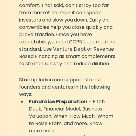
comfort. That said, don’t stray too far 
from market norms - it can spook 
investors and slow you down. Early on, 
convertibles help you close quickly and 
prove traction. Once you have 
repeatability, priced CCPS becomes the 
standard. Use Venture Debt or Revenue 
Based Financing as smart complements 
to stretch runway and reduce dilution.
Startup Indian can support startup 
founders and ventures in the following 
ways:
Fundraise Preparation
 - Pitch 
Deck, Financial Model, Business 
Valuation, When-How Much-Whom 
to Raise From, and more. Know 
more 
here
. 