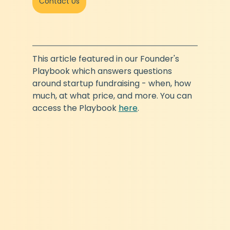
Contact Us
This article featured in our Founder's 
Playbook which answers questions 
around startup fundraising - when, how 
much, at what price, and more. You can 
access the Playbook 
here
.