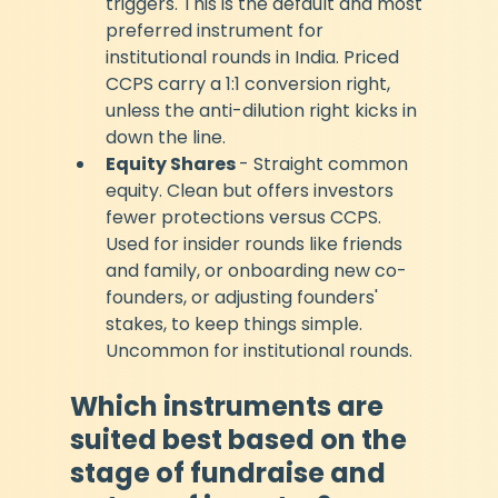
triggers. This is the default and most 
preferred instrument for 
institutional rounds in India. Priced 
CCPS carry a 1:1 conversion right, 
unless the anti-dilution right kicks in 
down the line. 
Equity Shares 
- Straight common 
equity. Clean but offers investors 
fewer protections versus CCPS. 
Used for insider rounds like friends 
and family, or onboarding new co-
founders, or adjusting founders' 
stakes, to keep things simple. 
Uncommon for institutional rounds.
Which instruments are 
suited best based on the 
stage of fundraise and 