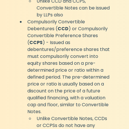
Unlike CCD and CCPS, 
Convertible Notes can be issued 
by LLPs also
Compulsorily Convertible 
Debentures (
CCD
) or Compulsorily 
Convertible Preference Shares 
(
CCPS
) - Issued as 
debentures/preference shares that 
must compulsorily convert into 
equity shares based on a pre-
determined price or ratio within a 
defined period. The pre-determined 
price or ratio is usually based on a 
discount on the price of a future 
qualified financing, with a valuation 
cap and floor, similar to Convertible 
Notes.
Unlike Convertible Notes, CCDs 
or CCPSs do not have any 