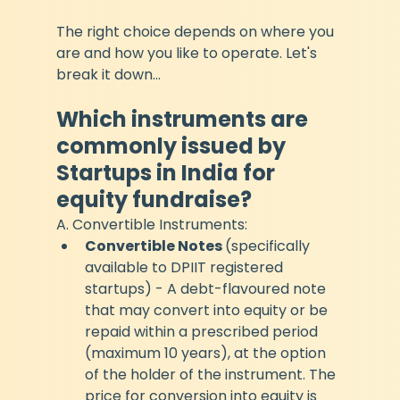
The right choice depends on where you 
are and how you like to operate. Let's 
break it down...
Which instruments are 
commonly issued by 
Startups in India for 
equity fundraise?
A. Convertible Instruments:
Convertible Notes 
(specifically 
available to DPIIT registered 
startups) - A debt-flavoured note 
that may convert into equity or be 
repaid within a prescribed period 
(maximum 10 years), at the option 
of the holder of the instrument. The 
price for conversion into equity is 