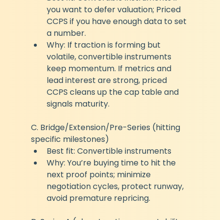
you want to defer valuation; Priced 
CCPS if you have enough data to set 
a number.
Why: If traction is forming but 
volatile, convertible instruments 
keep momentum. If metrics and 
lead interest are strong, priced 
CCPS cleans up the cap table and 
signals maturity.
C. Bridge/Extension/Pre-Series (hitting 
specific milestones)
Best fit: Convertible instruments
Why: You’re buying time to hit the 
next proof points; minimize 
negotiation cycles, protect runway, 
avoid premature repricing.