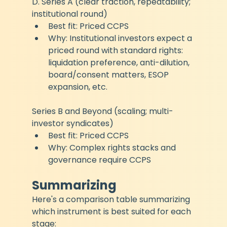
D. Series A (clear traction, repeatability; 
institutional round)
Best fit: Priced CCPS
Why: Institutional investors expect a 
priced round with standard rights: 
liquidation preference, anti-dilution, 
board/consent matters, ESOP 
expansion, etc.
Series B and Beyond (scaling; multi-
investor syndicates)
Best fit: Priced CCPS
Why: Complex rights stacks and 
governance require CCPS
Summarizing
Here's a comparison table summarizing 
which instrument is best suited for each 
stage: