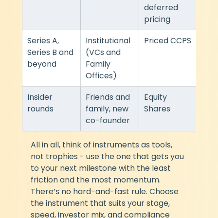
deferred 
pricing
Series A, 
Institutional 
Priced CCPS
Heav
Series B and 
(VCs and 
ndar
beyond
Family 
VC 
Offices)
Insider 
Friends and 
Equity 
Sim
rounds
family, new 
Shares
co-founder
All in all, think of instruments as tools, 
not trophies - use the one that gets you 
to your next milestone with the least 
friction and the most momentum. 
There’s no hard-and-fast rule. Choose 
the instrument that suits your stage, 
speed, investor mix, and compliance 