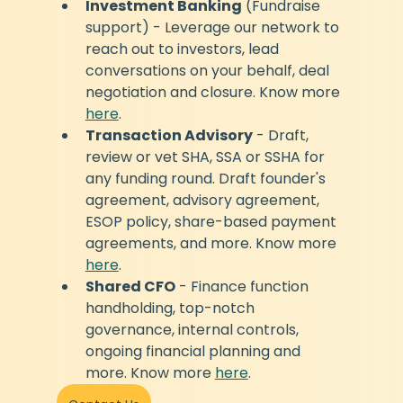
Investment Banking
 (Fundraise 
support) - Leverage our network to 
reach out to investors, lead 
conversations on your behalf, deal 
negotiation and closure. Know more 
here
.
Transaction Advisory
 - Draft, 
review or vet SHA, SSA or SSHA for 
any funding round. Draft founder's 
agreement, advisory agreement, 
ESOP policy, share-based payment 
agreements, and more. Know more 
here
.
Shared CFO
 - Finance function 
handholding, top-notch 
governance, internal controls, 
ongoing financial planning and 
more. Know more 
here
.