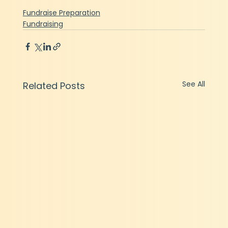
Fundraise Preparation
Fundraising
See All
Related Posts