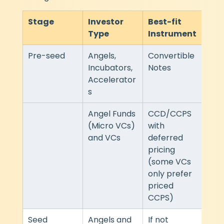
Stage
Investor 
Best-fit 
Spe
Type
Instrument
Com
Pre-seed
Angels, 
Convertible 
Fast
Incubators, 
Notes
doc
Accelerator
s
Angel Funds 
CCD/CCPS 
Mod
(Micro VCs) 
with 
and VCs
deferred 
pricing 
(some VCs 
only prefer 
priced 
CCPS)
Seed
Angels and 
If not 
Mod