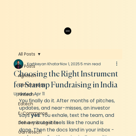
All Posts
Kartikeyan Khator
Nov 1, 2025
5 min read
All Posts
Choosing the Right Instrument
Agritech
for Startup Fundraising in India
Climatetech
Updated:
Apr 11
Fintech
You finally do it. After months of pitches, 
Edtech
updates, and near-misses, an investor 
E-Commerce
says 
yes
. You exhale, text the team, and 
for a minute it feels like the round is 
Delivery & Logistics
done. Then the docs land in your inbox - 
Gametech