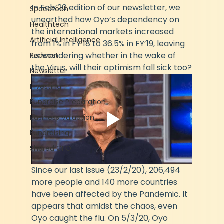
In Feb’20 edition of our newsletter, we 
Spacetech
unearthed how Oyo’s dependency on 
Healthtech
the international markets increased 
Artificial Intelligence
from 1% in FY’18 to 36.5% in FY’19, leaving 
us wondering whether in the wake of 
Podcast
the Virus, will their optimism fall sick too?
Newsletter
Investing
Fundraise Preparation
Business Valuation
Fundraising
Shared CFO
Since our last issue (23/2/20), 206,494 
more people and 140 more countries 
have been affected by the Pandemic. It 
appears that amidst the chaos, even 
Oyo caught the flu. On 5/3/20, Oyo 