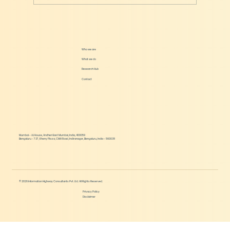
How much should Startups Raise in each
Round?
Who we are
What we do
Research Hub
Contact
Mumbai - AJ House, Andheri East Mumbai, India, 400059
Bengaluru - 737, Kheny Plaza, CMH Road, Indiranagar, Bengaluru, India - 560038
© 2026 Information Highway Consultants Pvt. Ltd. All Rights Reserved.
Privacy Policy
Disclaimer