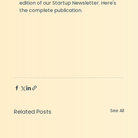
edition of our Startup Newsletter. Here's 
the complete publication.
See All
Related Posts