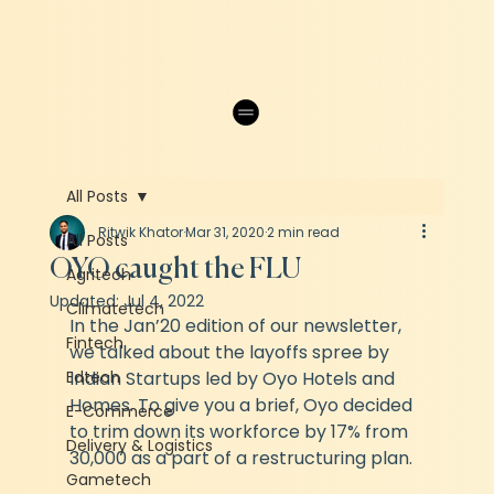
All Posts
Ritwik Khator
Mar 31, 2020
2 min read
All Posts
OYO caught the FLU
Agritech
Updated:
Jul 4, 2022
Climatetech
In the Jan’20 edition of our newsletter, 
Fintech
we talked about the layoffs spree by 
Edtech
Indian Startups led by Oyo Hotels and 
Homes. To give you a brief, Oyo decided 
E-Commerce
to trim down its workforce by 17% from 
Delivery & Logistics
30,000 as a part of a restructuring plan. 
Gametech