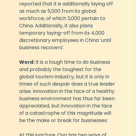
reported that it is additionally laying off 
as much as 5,000 from its global 
workforce, of which 3,000 pertain to 
China. Additionally, it also plans 
temporary laying-off from its 4,000 
discretionary employees in China ‘until 
business recovers’. 
Word: 
It is a tough time to do business 
and probably the toughest for the 
global tourism industry, but it is only in 
times of such despair does a true leader 
arise. Innovation in the face of a healthy 
business environment has thus far been 
appreciated, but innovation in the face 
of a catastrophe of this magnitude will 
be the make or break for businesses:
At this juncture, Oyo has two ways of 