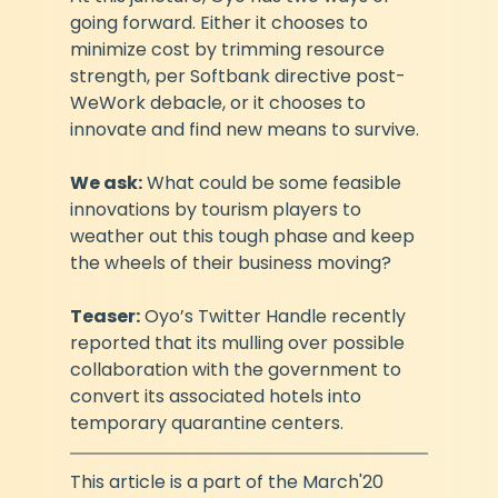
going forward. Either it chooses to 
minimize cost by trimming resource 
strength, per Softbank directive post-
WeWork debacle, or it chooses to 
innovate and find new means to survive. 
We ask:
 What could be some feasible 
innovations by tourism players to 
weather out this tough phase and keep 
the wheels of their business moving?
Teaser:
 Oyo’s Twitter Handle recently 
reported that its mulling over possible 
collaboration with the government to 
convert its associated hotels into 
temporary quarantine centers.
This article is a part of the March'20 