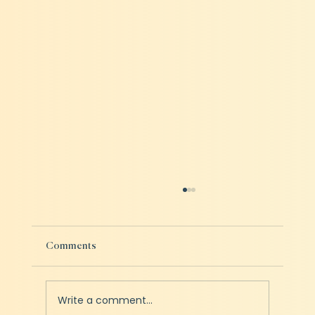
Comments
Write a comment...