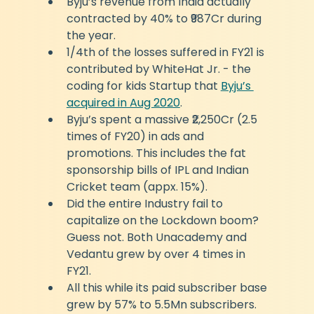
Byju’s revenue from India actually 
contracted by 40% to ₹987Cr during 
the year.
1/4th of the losses suffered in FY21 is 
contributed by WhiteHat Jr. - the 
coding for kids Startup that 
Byju’s 
acquired in Aug 2020
.
Byju’s spent a massive ₹2,250Cr (2.5 
times of FY20) in ads and 
promotions. This includes the fat 
sponsorship bills of IPL and Indian 
Cricket team (appx. 15%).
Did the entire Industry fail to 
capitalize on the Lockdown boom? 
Guess not. Both Unacademy and 
Vedantu grew by over 4 times in 
FY21.
All this while its paid subscriber base 
grew by 57% to 5.5Mn subscribers.