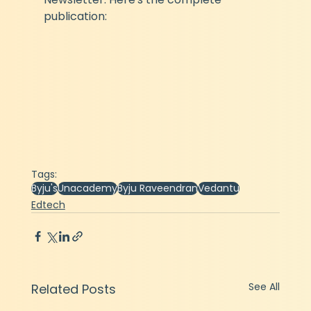
publication:
Tags:
Byju's
Unacademy
Byju Raveendran
Vedantu
Edtech
See All
Related Posts