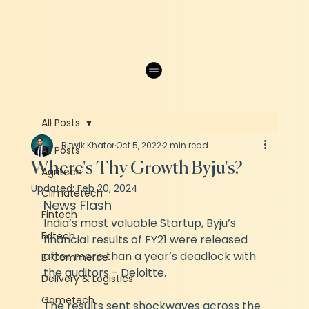
All Posts
Ritwik Khator
Oct 5, 2022
2 min read
All Posts
Where's Thy Growth Byju's?
Agritech
Updated:
Feb 20, 2024
Climatetech
News Flash
Fintech
India’s most valuable Startup, Byju’s 
Edtech
financial results of FY21 were released 
after more than a year’s deadlock with 
E-Commerce
the auditors - Deloitte.
Delivery & Logistics
Gametech
The results sent shockwaves across the 