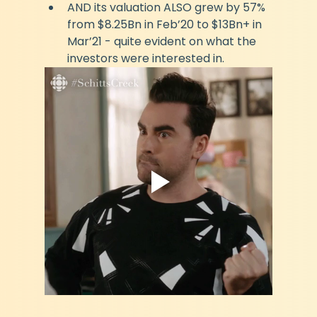
AND its valuation ALSO grew by 57% 
from $8.25Bn in Feb’20 to $13Bn+ in 
Mar’21 - quite evident on what the 
investors were interested in.