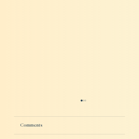
Comments