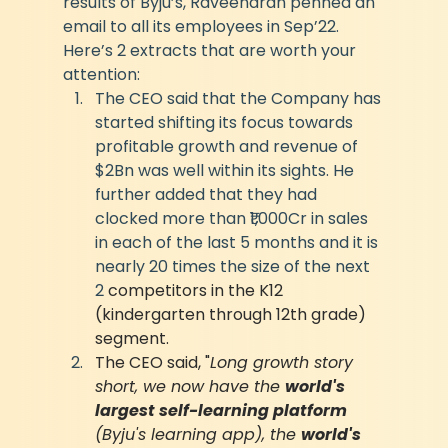
results of Byju’s, Raveendran penned an 
email to all its employees in Sep’22. 
Here’s 2 extracts that are worth your 
attention:
The CEO said that the Company has 
started shifting its focus towards 
profitable growth and revenue of 
$2Bn was well within its sights. He 
further added that they had 
clocked more than ₹1,000Cr in sales 
in each of the last 5 months and it is 
nearly 20 times the size of the next 
2 
competitors in the K12 
(kindergarten through 12th grade) 
segment.
The CEO said, "
Long growth story 
short, we now have the 
world's 
largest self-learning platform 
(Byju's learning app), the 
world's 