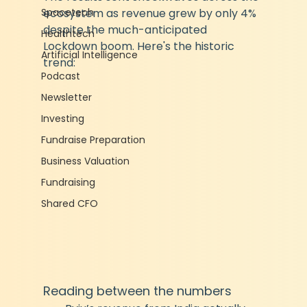
Spacetech
ecosystem as revenue grew by only 4% 
despite the much-anticipated 
Healthtech
Lockdown boom. Here's the historic 
Artificial Intelligence
trend:
Podcast
Newsletter
Investing
Fundraise Preparation
Business Valuation
Fundraising
Shared CFO
Reading between the numbers