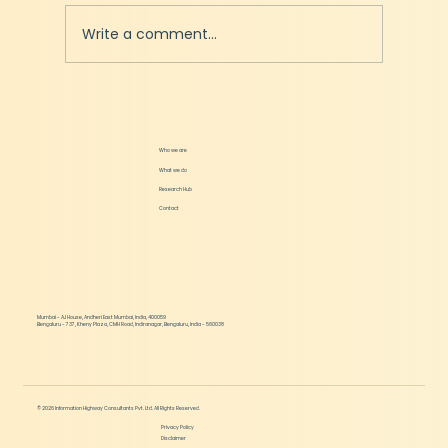
Write a comment...
Podcast - Can Edtech solve India's Education
Problems?
Who we are
What we do
Research Hub
Contact
Mumbai - AJ House, Andheri East Mumbai, India, 400059
Bengaluru - 737, Kheny Plaza, CMH Road, Indiranagar, Bengaluru, India - 560038
© 2026 Information Highway Consultants Pvt. Ltd. All Rights Reserved.
Privacy Policy
Disclaimer