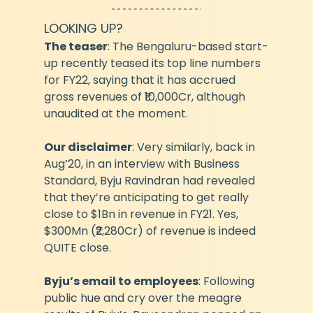
LOOKING UP?
The teaser
: The Bengaluru-based start-
up recently teased its top line numbers 
for FY22, saying that it has accrued 
gross revenues of ₹10,000Cr, although 
unaudited at the moment.
Our disclaimer
: Very similarly, back in 
Aug’20, in an interview with Business 
Standard, Byju Ravindran had revealed 
that they’re anticipating to get really 
close to $1Bn in revenue in FY21. Yes, 
$300Mn (₹2,280Cr) of revenue is indeed 
QUITE close.
Byju’s email to employees
: Following 
public hue and cry over the meagre 