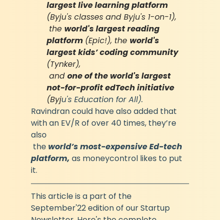
largest live learning platform 
(Byju's classes and Byju's 1-on-1),
 the 
world's largest reading 
platform 
(Epic!), the 
world's 
largest kids’ coding community 
(Tynker),
 and 
one of the world's largest 
not-for-profit edTech initiative 
(Byj
u's Education for All).
Ravindran could have also added that 
with an EV/R of over 40 times, they’re 
also
 the 
world’s most-expensive Ed-tech 
platform, 
as moneycontrol likes to put 
it.
This article is a part of the 
September'22 edition of our Startup 
Newsletter. Here's the complete 