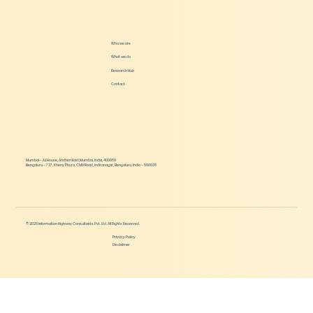
Podcast - Diving Deeper into Crop
Biologicals with MiklensBio
Who we are
What we do
Research Hub
Contact
Mumbai - AJ House, Andheri East Mumbai, India, 400059
Bengaluru - 737, Kheny Plaza, CMH Road, Indiranagar, Bengaluru, India - 560038
© 2026 Information Highway Consultants Pvt. Ltd. All Rights Reserved.
Privacy Policy
Disclaimer