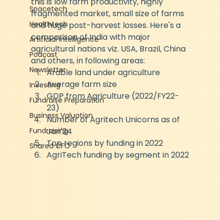
this is low farm productivity, highly 
Spacetech
fragmented market, small size of farms 
Healthtech
and huge post-harvest losses. Here's a 
comparison of India with major 
Artificial Intelligence
agricultural nations viz. USA, Brazil, China 
Podcast
and others, in following areas:
Newsletter
Arable land under agriculture
Average farm size
Investing
GDP from Agriculture (2022/FY22-
Fundraise Preparation
23)
Business Valuation
Number of Agritech Unicorns as of 
Fundraising
Jan'24
Top regions by funding in 2022
Shared CFO
AgriTech funding by segment in 2022