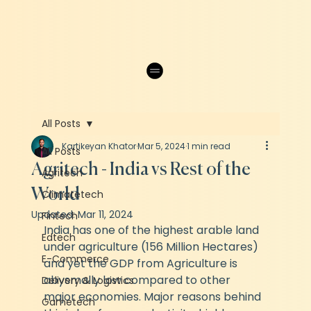
All Posts
Kartikeyan Khator
Mar 5, 2024
1 min read
All Posts
Agritech - India vs Rest of the
Agritech
World
Climatetech
Updated:
Mar 11, 2024
Fintech
India has one of the highest arable land 
Edtech
under agriculture (156 Million Hectares) 
E-Commerce
and yet the GDP from Agriculture is 
abysmally low compared to other 
Delivery & Logistics
major economies. Major reasons behind 
Gametech