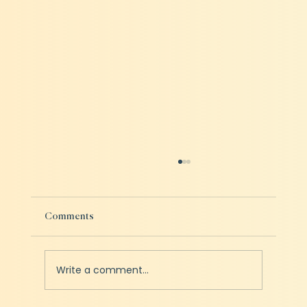
Comments
Write a comment...