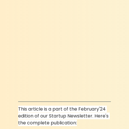
This article is a part of the February'24 
edition of our Startup Newsletter. Here's 
the complete publication: