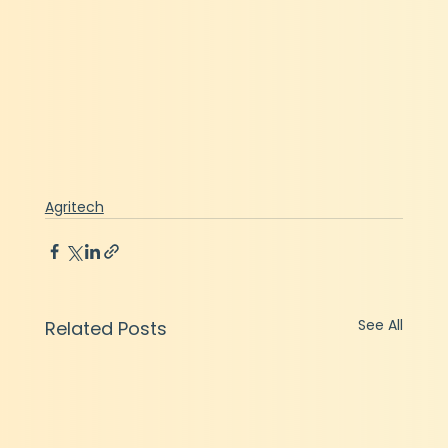
Agritech
See All
Related Posts