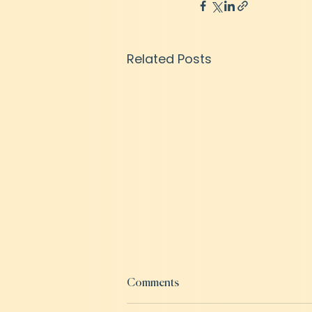
Related Posts
Comments