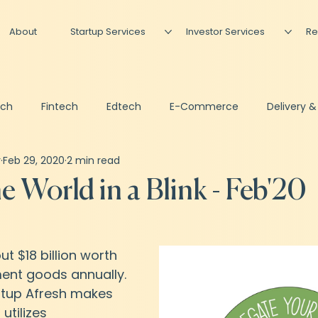
About
Startup Services
Investor Services
Re
ech
Fintech
Edtech
E-Commerce
Delivery &
r
Feb 29, 2020
2 min read
Artificial Intelligence
Podcast
Newsletter
Invest
e World in a Blink - Feb'20
sing
Shared CFO
out $18 billion worth 
ent goods annually. 
rtup Afresh makes 
tilizes 