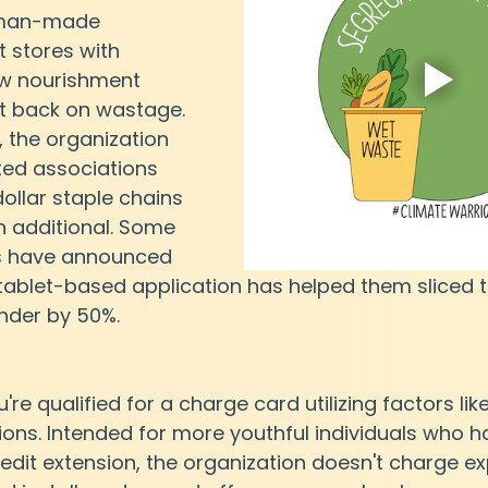
 man-made 
t stores with 
ew nourishment 
t back on wastage. 
, the organization 
ted associations 
dollar staple chains 
h additional. Some 
s have announced 
 tablet-based application has helped them sliced t
nder by 50%.
u're qualified for a charge card utilizing factors lik
ions. Intended for more youthful individuals who ha
redit extension, the organization doesn't charge e