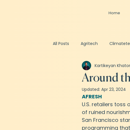
Home
All Posts
Agritech
Climatet
Kartikeyan Khato
Spacetech
Healthtech
Around th
Updated:
Apr 23, 2024
Business Valuation
Fundrai
AFRESH
U.S. retailers toss 
of ruined nourishm
San Francisco sta
programming that u