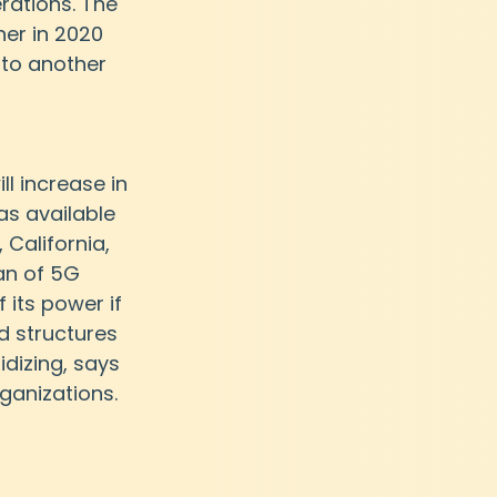
rations. The 
er in 2020 
 to another 
l increase in 
as available 
 California, 
an of 5G 
 its power if 
d structures 
idizing, says 
rganizations.