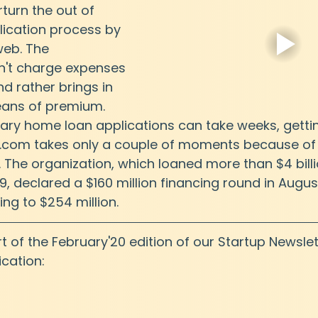
turn the out of 
ication process by 
web. The 
n't charge expenses 
 rather brings in 
eans of premium. 
mary home loan applications can take weeks, getti
r.com takes only a couple of moments because of 
 The organization, which loaned more than $4 billi
, declared a $160 million financing round in August
zing to $254 million.
art of the February'20 edition of our Startup Newslet
cation: