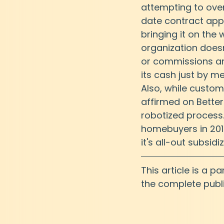
attempting to over
date contract appl
bringing it on the 
organization does
or commissions and
its cash just by m
Also, while custo
affirmed on Bette
robotized process.
homebuyers in 2019
it's all-out subsidi
This article is a p
the complete publi