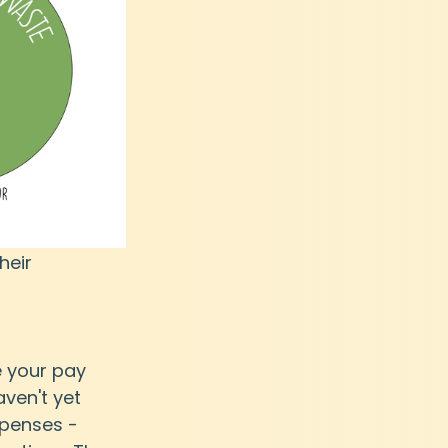
heir 
e your pay 
ven't yet 
xpenses - 