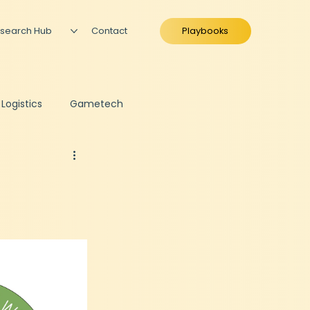
search Hub
Contact
Playbooks
 Logistics
Gametech
ing
Fundraise Preparation