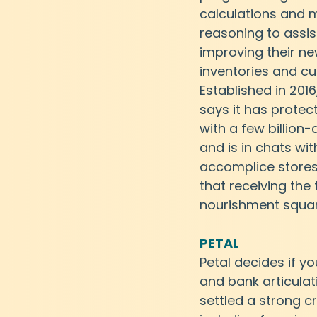
calculations and
reasoning to assis
improving their n
inventories and cu
Established in 2016
says it has protec
with a few billion-
and is in chats wit
accomplice store
that receiving the
nourishment squa
PETAL
Petal decides if yo
and bank articulat
settled a strong c