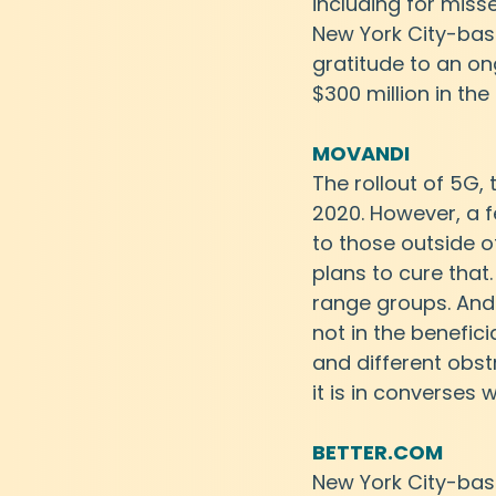
including for miss
New York City-base
gratitude to an on
$300 million in the
MOVANDI
The rollout of 5G, 
2020. However, a f
to those outside of
plans to cure that
range groups. And 
not in the benefici
and different obstr
it is in converses 
BETTER.COM
New York City-bas