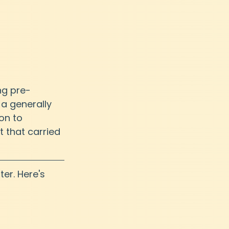
ng pre-
a generally 
on to 
 that carried 
ter. Here's 