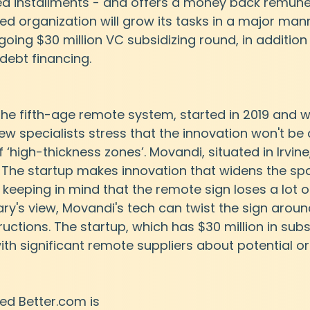
ed installments - and offers a money back remune
d organization will grow its tasks in a major mann
going $30 million VC subsidizing round, in addition
 debt financing.
the fifth-age remote system, started in 2019 and wil
ew specialists stress that the innovation won't be 
 ‘high-thickness zones’. Movandi, situated in Irvine,
. The startup makes innovation that widens the sp
keeping in mind that the remote sign loses a lot of
ary's view, Movandi's tech can twist the sign aroun
uctions. The startup, which has $30 million in subs
with significant remote suppliers about potential o
ed Better.com is 