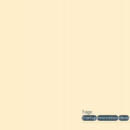
Tags:
Startup
Innovation
Ideas