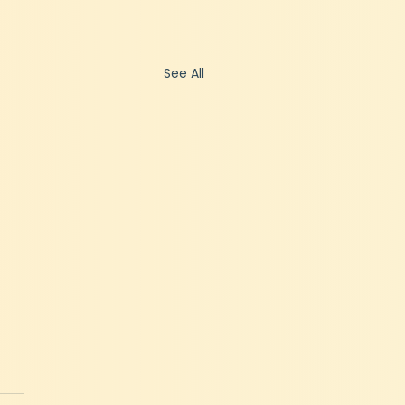
See All