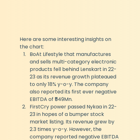
Here are some interesting insights on 
the chart:
BoAt Lifestyle that manufactures 
and sells multi-category electronic 
products fell behind Lenskart in 22-
23 as its revenue growth plateaued 
to only 18% y-o-y. The company 
also reported its first ever negative 
EBITDA of ₹549Mn.
FirstCry power passed Nykaa in 22-
23 in hopes of a bumper stock 
market listing. Its revenue grew by 
2.3 times y-o-y. However, the 
company reported negative EBITDA 