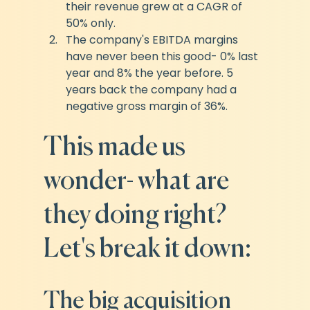
their revenue grew at a CAGR of 
50% only.
The company's EBITDA margins 
have never been this good- 0% last 
year and 8% the year before. 5 
years back the company had a 
negative gross margin of 36%.
This made us 
wonder- what are 
they doing right? 
Let's break it down:
The big acquisition