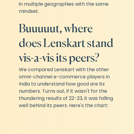
in multiple geographies with the same 
mindset.
Buuuuut, where 
does Lenskart stand 
vis-a-vis its peers?
We compared Lenskart with the other 
omni-channel e-commerce players in 
India to understand how good are its 
numbers. Turns out, if it wasn't for the 
thundering results of 22-23, it was falling 
well behind its peers. Here's the chart: