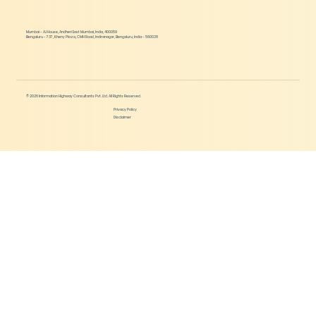
Mumbai - AJ House, Andheri East Mumbai, India, 400059
Bengaluru - 737, Kheny Plaza, CMH Road, Indiranagar, Bengaluru, India - 560038
© 2026 Information Highway Consultants Pvt. Ltd. All Rights Reserved.
Privacy Policy
Disclaimer