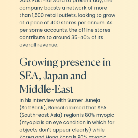
2010. Fast-forward to present day, the 
company boasts a network of more 
than 1,500 retail outlets, looking to grow 
at a pace of 400 stores per annum. As 
per some accounts, the offline stores 
contribute to around 35-40% of its 
overall revenue.
Growing presence in 
SEA, Japan and 
Middle-East
In his interview with Sumer Juneja 
(SoftBank), Bansal claimed that SEA 
(South-east Asia) region is 80% myopic 
(myopia is an eye condition in which far 
objects don’t appear clearly) while 
Korea and Hong Kong is 90% myopic. 