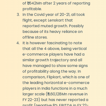
of ₹1,642Mn after 2 years of reporting 
profitable.
In the Covid year of 20-21, all took 
flight, except Lenskart that 
reported muted growth. Possibly 
because of its heavy reliance on 
offline stores.
It is however fascinating to note 
that all the 4 above, being vertical 
e-commerce players have had a 
similar growth trajectory and all 
have managed to show some signs 
of profitability along the way. In 
comparison, Flipkart, which is one of 
the leading horizontal e-commerce 
players in India functions in a much 
larger scale (₹5,60,128Mn revenue in 
FY 22-23) but has never reported a 
profit (negative 8% EBITDA in FY 22-