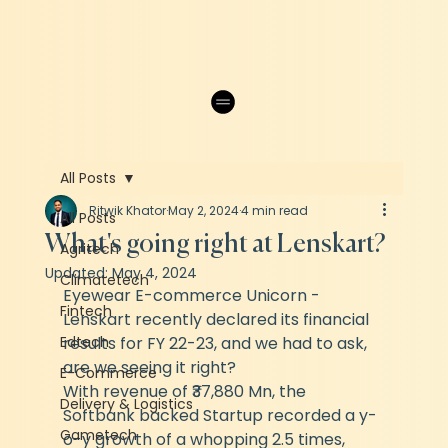
All Posts
Ritwik Khator
May 2, 2024
4 min read
All Posts
What's going right at Lenskart?
Agritech
Updated:
May 4, 2024
Climatetech
Eyewear E-commerce Unicorn - 
Fintech
Lenskart recently declared its financial 
Edtech
results for FY 22-23, and we had to ask, 
are we seeing it right? 
E-Commerce
With revenue of ₹37,880 Mn, the 
Delivery & Logistics
Softbank backed Startup recorded a y-
Gametech
o-y growth of a whopping 2.5 times, 