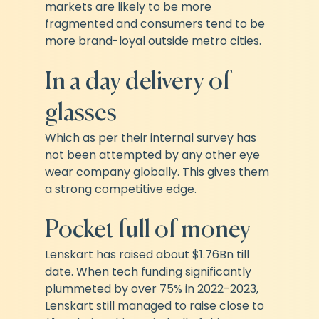
markets are likely to be more 
fragmented and consumers tend to be 
more brand-loyal outside metro cities.
In a day delivery of 
glasses
Which as per their internal survey has 
not been attempted by any other eye 
wear company globally. This gives them 
a strong competitive edge.
Pocket full of money
Lenskart has raised about $1.76Bn till 
date. When tech funding significantly 
plummeted by over 75% in 2022-2023, 
Lenskart still managed to raise close to 