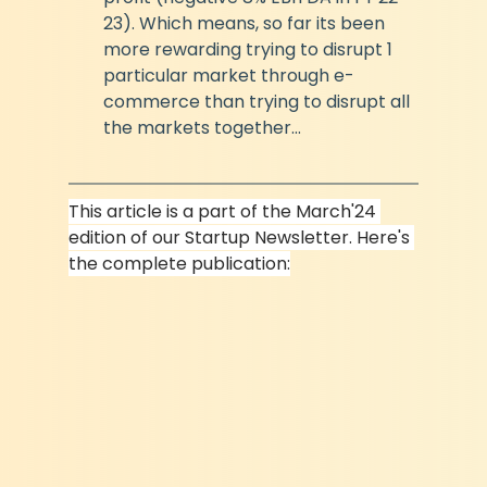
23). Which means, so far its been 
more rewarding trying to disrupt 1 
particular market through e-
commerce than trying to disrupt all 
the markets together...
This article is a part of the March'24 
edition of our Startup Newsletter. Here's 
the complete publication: