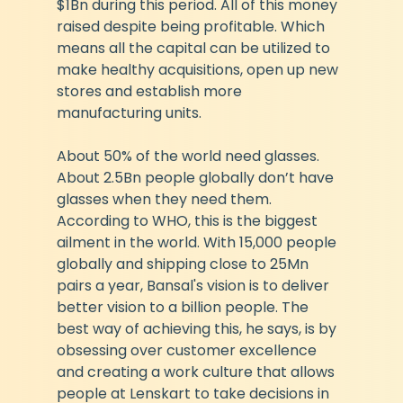
$1Bn during this period. All of this money 
raised despite being profitable. Which 
means all the capital can be utilized to 
make healthy acquisitions, open up new 
stores and establish more 
manufacturing units.
About 50% of the world need glasses. 
About 2.5Bn people globally don’t have 
glasses when they need them. 
According to WHO, this is the biggest 
ailment in the world. With 15,000 people 
globally and shipping close to 25Mn 
pairs a year, Bansal's vision is to deliver 
better vision to a billion people. The 
best way of achieving this, he says, is by 
obsessing over customer excellence 
and creating a work culture that allows 
people at Lenskart to take decisions in 