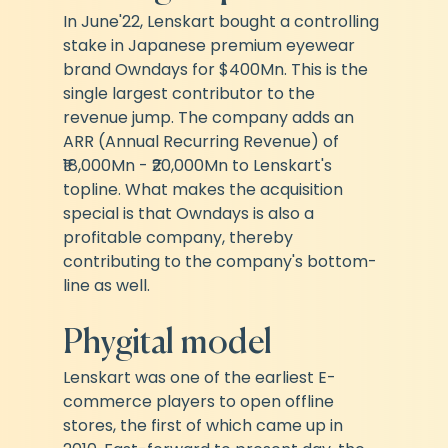
In June'22, Lenskart bought a controlling 
stake in Japanese premium eyewear 
brand Owndays for $400Mn. This is the 
single largest contributor to the 
revenue jump. The company adds an 
ARR (Annual Recurring Revenue) of 
₹18,000Mn - ₹20,000Mn to Lenskart's 
topline. What makes the acquisition 
special is that Owndays is also a 
profitable company, thereby 
contributing to the company's bottom-
line as well.
Phygital model
Lenskart was one of the earliest E-
commerce players to open offline 
stores, the first of which came up in 