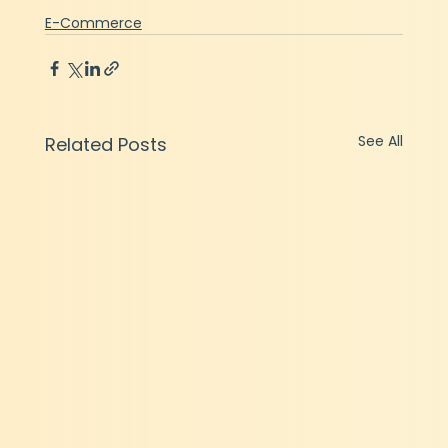
E-Commerce
See All
Related Posts