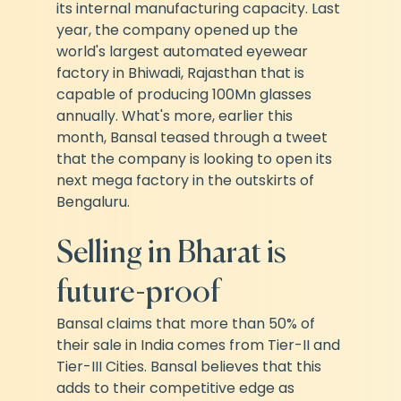
its internal manufacturing capacity. Last 
year, the company opened up the 
world's largest automated eyewear 
factory in Bhiwadi, Rajasthan that is 
capable of producing 100Mn glasses 
annually. What's more, earlier this 
month, Bansal teased through a tweet 
that the company is looking to open its 
next mega factory in the outskirts of 
Bengaluru.
Selling in Bharat is 
future-proof
Bansal claims that more than 50% of 
their sale in India comes from Tier-II and 
Tier-III Cities. Bansal believes that this 
adds to their competitive edge as 