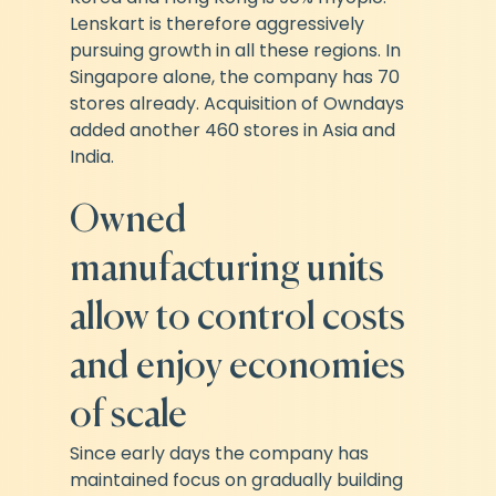
Lenskart is therefore aggressively 
pursuing growth in all these regions. In 
Singapore alone, the company has 70 
stores already. Acquisition of Owndays 
added another 460 stores in Asia and 
India.
Owned 
manufacturing units 
allow to control costs 
and enjoy economies 
of scale
Since early days the company has 
maintained focus on gradually building 