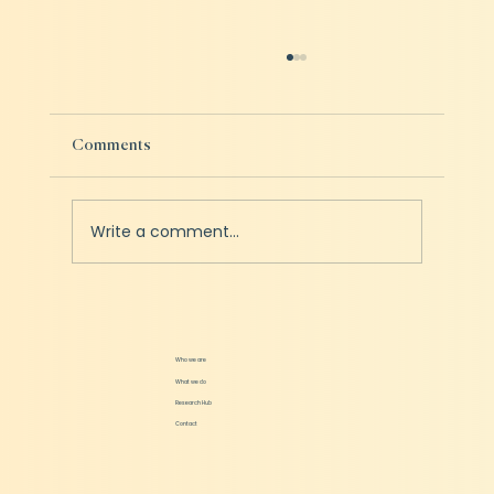
Comments
Write a comment...
Online to offline is the new channel of success
for Startups?
Who we are
What we do
Research Hub
Contact