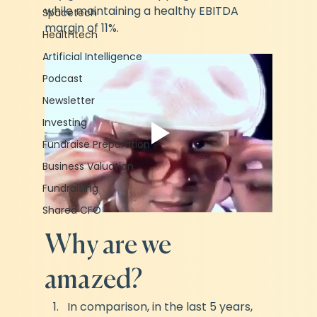
while maintaining a healthy EBITDA 
Spacetech
margin of 11%.
Healthtech
Artificial Intelligence
Podcast
Newsletter
Investing
Fundraise Preparation
Business Valuation
Fundraising
Shared CFO
Why are we 
amazed?
In comparison, in the last 5 years, 