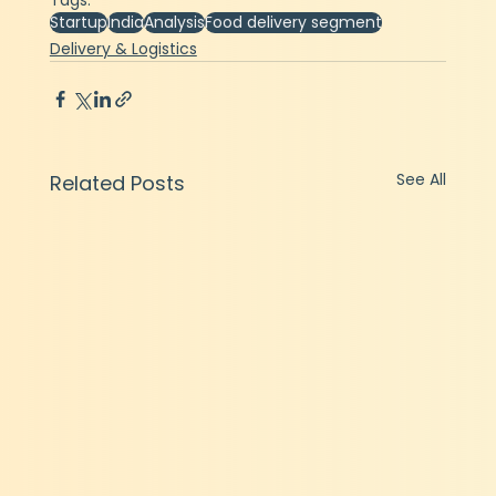
Tags:
Startup
India
Analysis
Food delivery segment
Delivery & Logistics
See All
Related Posts