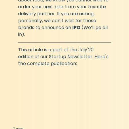
order your next bite from your favorite 
delivery partner. If you are asking, 
personally, we can’t wait for these 
brands to announce an 
IPO
 (We’ll go all 
in).
This article is a part of the July'20 
edition of our Startup Newsletter. Here's 
the complete publication: