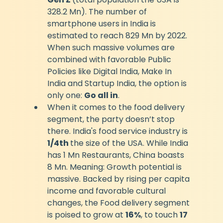
328.2 Mn). The number of 
smartphone users in India is 
estimated to reach 829 Mn by 2022. 
When such massive volumes are 
combined with favorable Public 
Policies like Digital India, Make In 
India and Startup India, the option is 
only one: 
Go all in
.
When it comes to the food delivery 
segment, the party doesn’t stop 
there. India's food service industry is 
1/4th 
the size of the USA. While India 
has 1 Mn Restaurants, China boasts 
8 Mn. Meaning: Growth potential is 
massive. Backed by rising per capita 
income and favorable cultural 
changes, the Food delivery segment 
is poised to grow at 
16%
, to touch 
17 