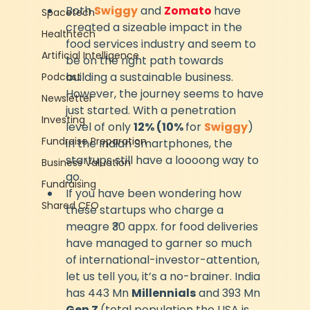
Both 
Swiggy
 and 
Zomato 
have 
Spacetech
created a sizeable impact in the 
Healthtech
food services industry and seem to 
Artificial Intelligence
be on the right path towards 
building a sustainable business. 
Podcast
However, the journey seems to have 
Newsletter
just started. With a penetration 
Investing
level of only 
12% (10% 
for 
Swiggy
) 
Fundraise Preparation
in the Indian Smartphones, the 
startups still have a loooong way to 
Business Valuation
go.
Fundraising
If you have been wondering how 
Shared CFO
these startups who charge a 
meagre ₹30 appx. for food deliveries 
have managed to garner so much 
of international-investor-attention, 
let us tell you, it’s a no-brainer. India 
has 443 Mn 
Millennials
 and 393 Mn 
Gen Z 
(total population the USA is 