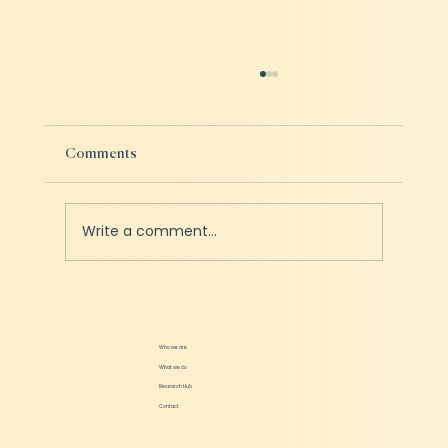
Comments
Write a comment...
Swiggy & Zomato - Idle Capacity Analysis
Who we are
What we do
Research Hub
Contact