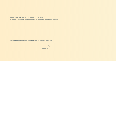
Mumbai - AJ House, Andheri East Mumbai, India, 400059
Bengaluru - 737, Kheny Plaza, CMH Road, Indiranagar, Bengaluru, India - 560038
© 2026 Information Highway Consultants Pvt. Ltd. All Rights Reserved.
Privacy Policy
Disclaimer