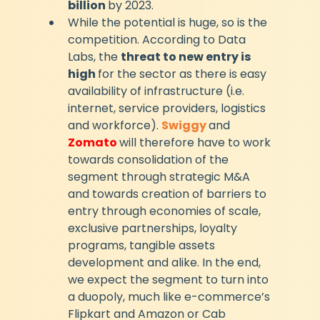
billion 
by 2023.
While the potential is huge, so is the 
competition. According to Data 
Labs, the 
threat to new entry is 
high 
for the sector as there is easy 
availability of infrastructure (i.e. 
internet, service providers, logistics 
and workforce). 
Swiggy
and 
Zomato 
will therefore have to work 
towards consolidation of the 
segment through strategic M&A 
and towards creation of barriers to 
entry through economies of scale, 
exclusive partnerships, loyalty 
programs, tangible assets 
development and alike. In the end, 
we expect the segment to turn into 
a duopoly, much like e-commerce’s 
Flipkart and Amazon or Cab 