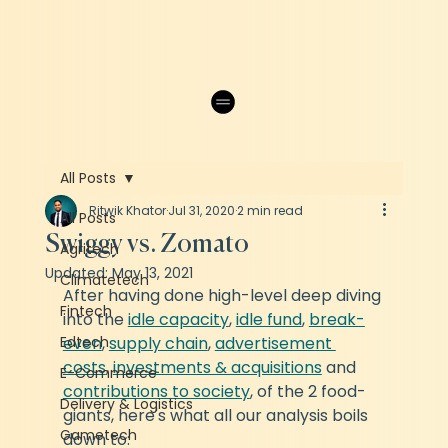
All Posts
Ritwik Khator
Jul 31, 2020
2 min read
All Posts
Swiggy vs. Zomato
Agritech
Updated:
May 13, 2021
Climatetech
After having done high-level deep diving 
Fintech
into the 
idle capacity
, 
idle fund
, 
break-
Edtech
even
, 
supply chain
, 
advertisement 
costs
, 
investments & acquisitions
 and 
E-Commerce
contributions to society
, of the 2 food-
Delivery & Logistics
giants, here's what all our analysis boils 
Gametech
down to: