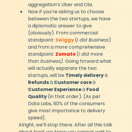
aggregation’s Uber and Ola.
Now if you’re asking us to choose 
between the two startups, we have 
a diplomatic answer to give 
(obviously). From commercial 
standpoint: 
Swiggy
(
I did Business
) 
and from a more comprehensive 
standpoint: 
Zomato 
(
I did more 
than business). 
Going forward what 
will actually separate the two 
startups, will be 
Timely delivery 
à 
Refunds 
à 
Customer care 
à 
Customer Experience 
à 
Food 
Quality 
(in that order). (As per 
Data Labs, 60% of the consumers 
give most importance to delivery 
speed).
Alright, we’ll stop there. After all this talk 
about food, we know you cannot wait to 