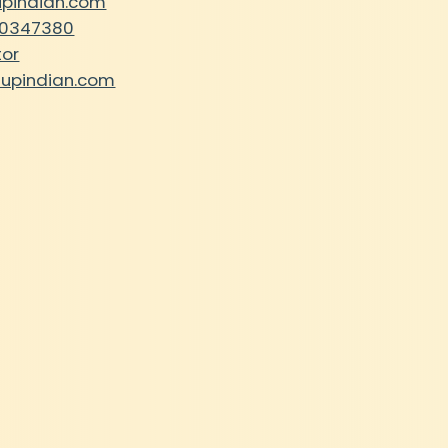
upindian.com
30347380
tor
tupindian.com