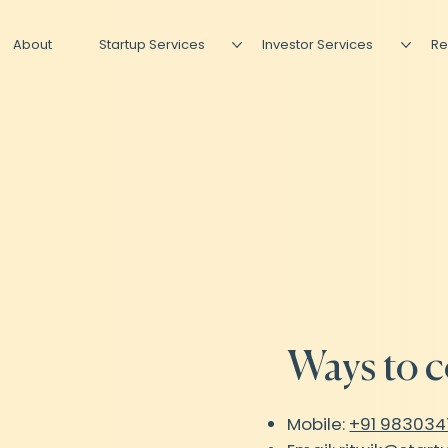
About
Startup Services
Investor Services
Re
Ways to c
Mobile:
+91 98303