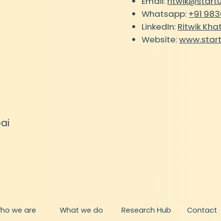
Email:
ritwik@start
Whatsapp:
+91 98
LinkedIn:
Ritwik Kha
Website:
www.star
ai
What we do
ho we are
Research Hub
Contact