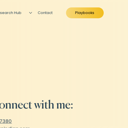
search Hub
Contact
Playbooks
onnect with me:
47380