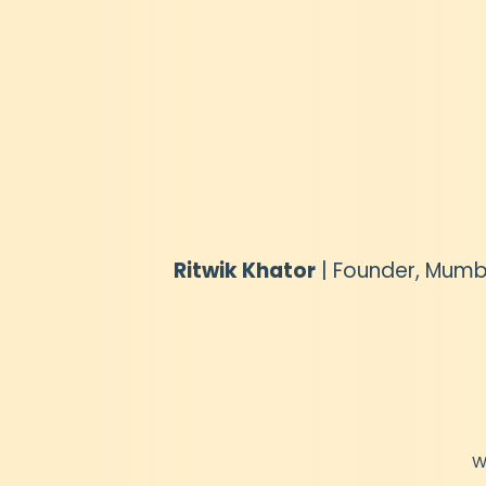
Ritwik Khator
| Founder, Mumb
W