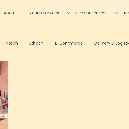
About
Startup Services
Investor Services
Re
Fintech
Edtech
E-Commerce
Delivery & Logist
Podcast
Newsletter
Investing
Fundraise Prepa