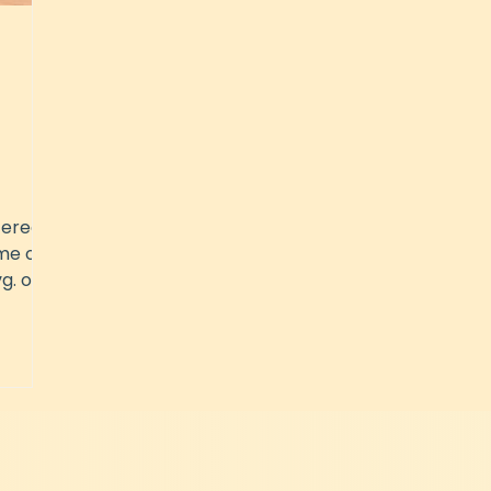
tered
me of
g. of
.a. in
n
is,
incing
e
your
t you