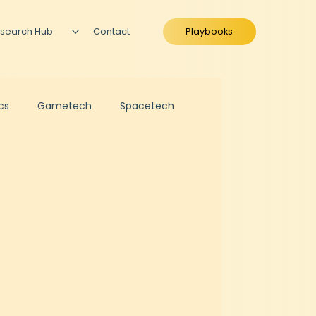
search Hub
Contact
Playbooks
ics
Gametech
Spacetech
ration
Business Valuation