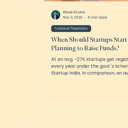
Ritwik Khator
Nov 3, 2025
6 min read
Fundraise Preparation
When Should Startups Start
Planning to Raise Funds?
At an avg. ~27K startups get regis
every year under the govt.'s sche
Startup India. In comparison, an av
~1,750 startups raised seed funding p
the last 3 years. Between these 2
numbers lies a universe of decisio
making, timing and effort. The fact 
fundraising is a full-time job. Conv
new ones and negotiating with th
interested ones will take up all of 
productive time. Which means tha