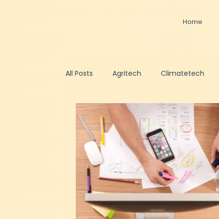
Home
All Posts
Agritech
Climatetech
Healthtech
Artificial Intelligence
Fundraising
Shared CFO