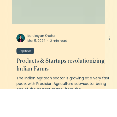
Kartikeyan Khator
Mar 5, 2024
2 min read
Agritech
Products & Startups revolutionizing
Indian Farms
The Indian Agritech sector is growing at a very fast
pace, with Precision Agriculture sub-sector being
one of the hottest space, from the...