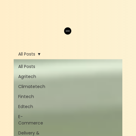
All Posts
All Posts
Agritech
Climatetech
Fintech
Edtech
E-
Commerce
Delivery &