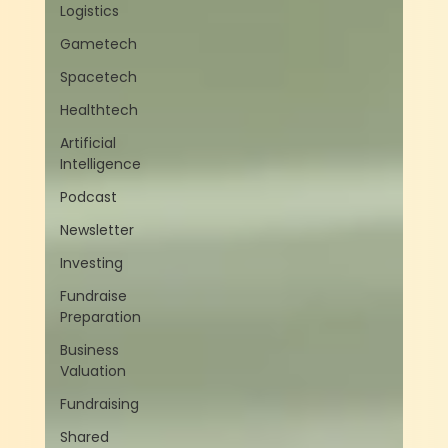
Logistics
Gametech
Spacetech
Healthtech
Artificial
Intelligence
Podcast
Newsletter
Investing
Fundraise
Preparation
Business
Valuation
Fundraising
Shared