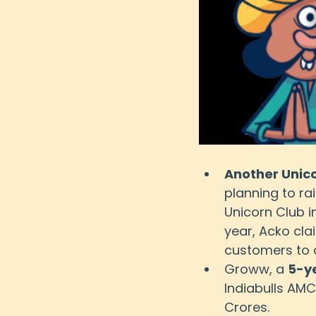
Another Unic
planning to rai
Unicorn Club in
year, Acko cla
customers to 
Groww, a 
5-y
Indiabulls AMC
Crores.