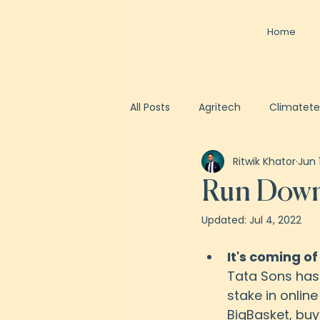
Home
All Posts
Agritech
Climatet
Ritwik Khator
Jun 
Spacetech
Healthtech
Run Down 
Updated:
Jul 4, 2022
Business Valuation
Fundrai
It's coming of
Tata Sons has
stake in online
BigBasket, buy