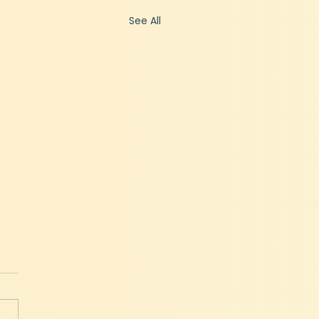
See All