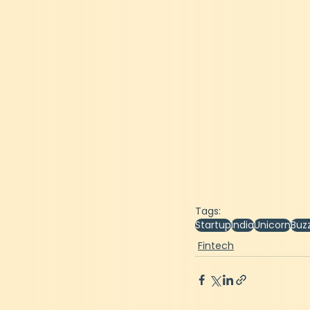
Tags:
Startup
India
Unicorn
Buz
Fintech