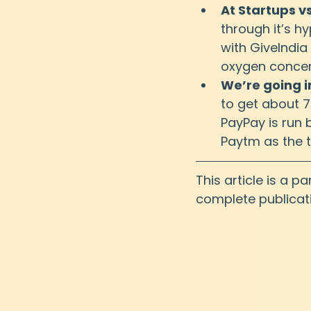
At Startups v
through it’s hy
with GiveIndia
oxygen concent
We’re going i
to get about 
PayPay is run 
Paytm as the 
This article is a p
complete publicat