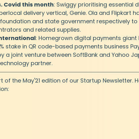
s. Covid this month
: Swiggy prioritising essential d
perlocal delivery vertical, Genie. Ola and Flipkart 
 foundation and state government respectively to 
rators and related supplies.
nternational
: Homegrown digital payments giant Pa
7% stake in QR code-based payments business Pa
by a joint venture between SoftBank and Yahoo Jap
technology partner.
art of the May'21 edition of our Startup Newsletter. H
ion: