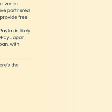
eliveries 
have partnered 
provide free 
ytm is likely 
yPay Japan. 
an, with 
ere's the 