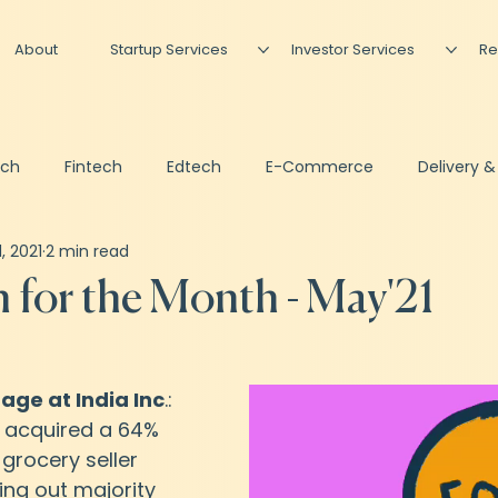
About
Startup Services
Investor Services
Re
ech
Fintech
Edtech
E-Commerce
Delivery &
1, 2021
2 min read
Artificial Intelligence
Podcast
Newsletter
Invest
for the Month - May'21
sing
Shared CFO
 age at India Inc
.: 
 acquired a 64% 
 grocery seller 
ing out majority 