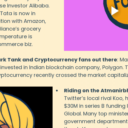
se Investor Alibaba. 
 Tata is now in 
tion with Amazon, 
eliance’s grocery 
emperature is 
commerce biz.
hark Tank and Cryptocurrency fans out there
: Ma
as invested in Indian blockchain company, Polygon. T
tocurrency recently crossed the market capitaliza
Riding on the Atmanir
Twitter’s local rival Koo, 
$30M in series B funding 
Global. Many top minister
government departments