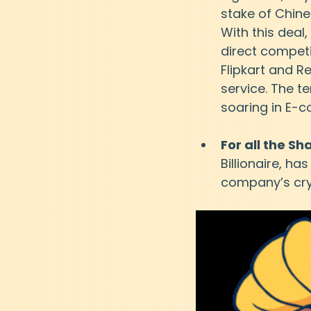
stake of Chine
With this deal,
direct competi
Flipkart and R
service. The t
soaring in E-
For all the S
Billionaire, h
company’s cryp