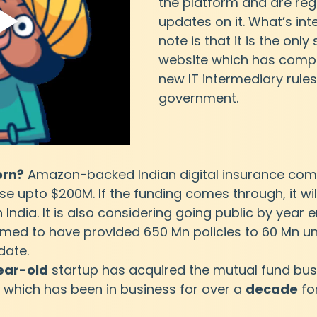
the platform and are regu
updates on it. What’s inte
note is that it is the only
website which has compli
new IT intermediary rules
government.
orn?
 Amazon-backed Indian digital insurance comp
se upto $200M. If the funding comes through, it wil
 India. It is also considering going public by year e
imed to have provided 650 Mn policies to 60 Mn un
date.
ear-old
 startup has acquired the mutual fund bus
 which has been in business for over a 
decade
 fo