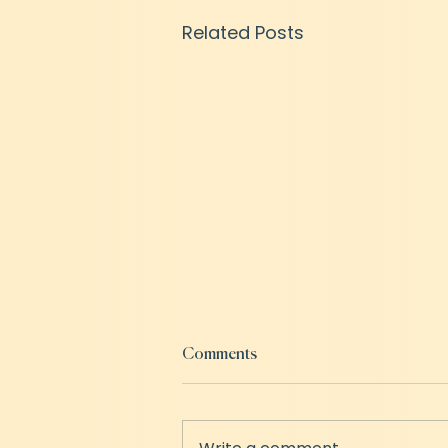
Related Posts
Comments