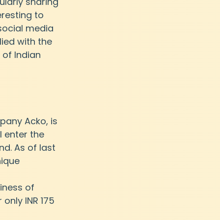
larly sharing 
resting to 
 social media 
ed with the 
 of Indian 
any Acko, is 
l enter the 
nd. As of last 
ique 
iness of 
r only INR 175 