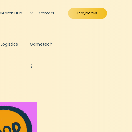
search Hub
Contact
Playbooks
 Logistics
Gametech
ing
Fundraise Preparation