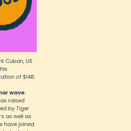
rk Cuban, US 
his 
tion of $14B. 
bhar wave
: 
has raised 
led by Tiger 
s as well as 
 have joined 