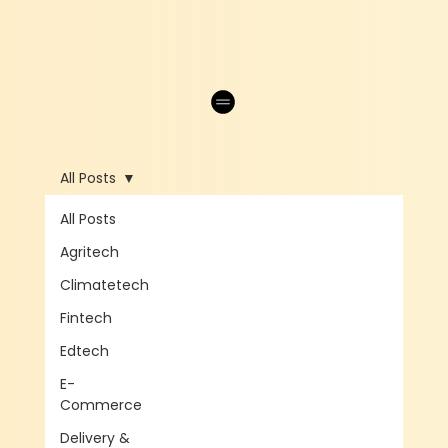
All Posts
All Posts
Agritech
Climatetech
Fintech
Edtech
E-
Commerce
Delivery &