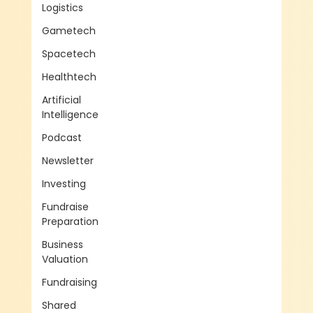
Logistics
Gametech
Spacetech
Healthtech
Artificial
Intelligence
Podcast
Newsletter
Investing
Fundraise
Preparation
Business
Valuation
Fundraising
Shared